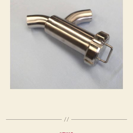
Categories