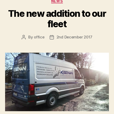
NEWS
The new addition to our
fleet
By
office
2nd December 2017
Post
Post
author
date