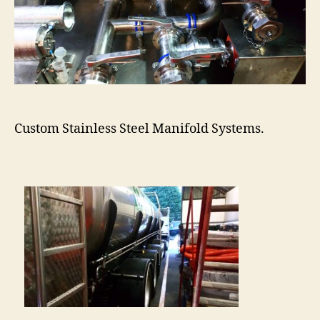
Custom Stainless Steel Manifold Systems.