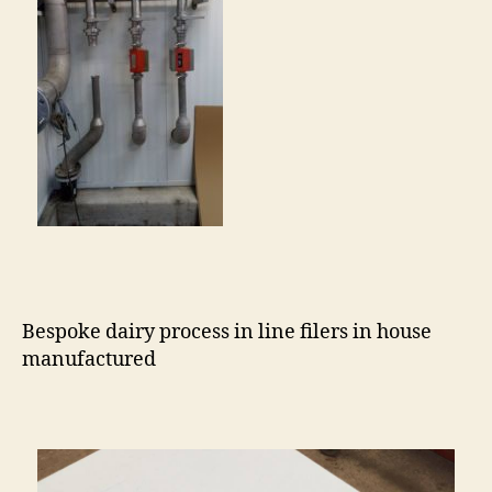
Bespoke dairy process in line filers in house
manufactured