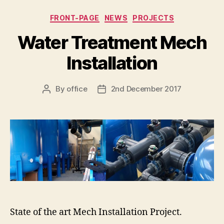
Categories
FRONT-PAGE
NEWS
PROJECTS
Water Treatment Mech
Installation
By
office
2nd December 2017
Post
Post
author
date
State of the art Mech Installation Project.