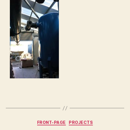
Categories
FRONT-PAGE
PROJECTS