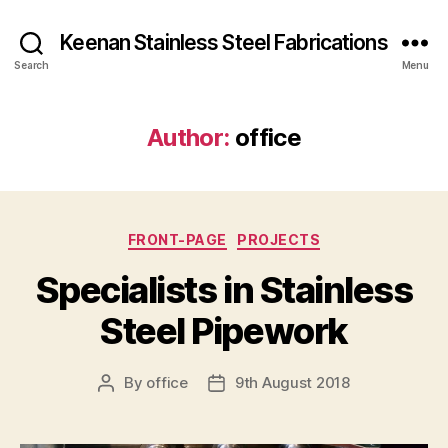
Keenan Stainless Steel Fabrications
Search
Menu
Author:
office
Categories
FRONT-PAGE
PROJECTS
Specialists in Stainless
Steel Pipework
By
office
9th August 2018
Post
Post
author
date