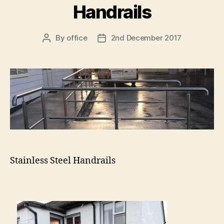
Handrails
By
office
2nd December 2017
Post
Post
author
date
Stainless Steel Handrails