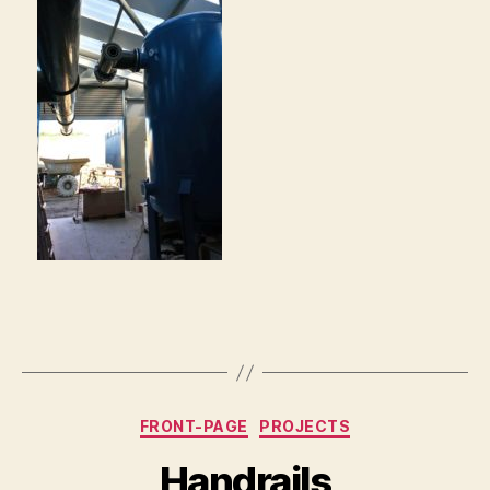
Categories
FRONT-PAGE
PROJECTS
Handrails