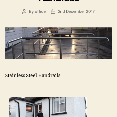
By
office
2nd December 2017
Post
Post
author
date
Stainless Steel Handrails