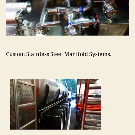
Custom Stainless Steel Manifold Systems.