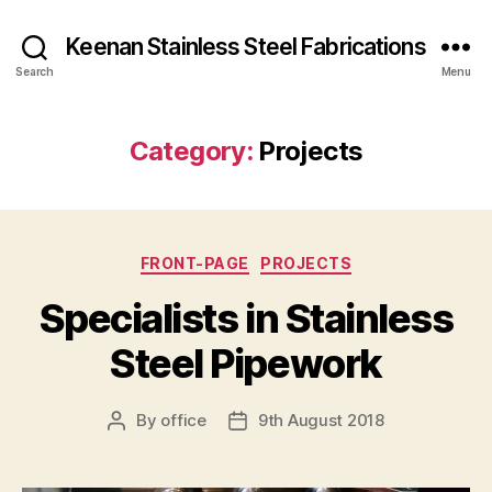
Keenan Stainless Steel Fabrications
Search
Menu
Category:
Projects
Categories
FRONT-PAGE
PROJECTS
Specialists in Stainless
Steel Pipework
By
office
9th August 2018
Post
Post
author
date