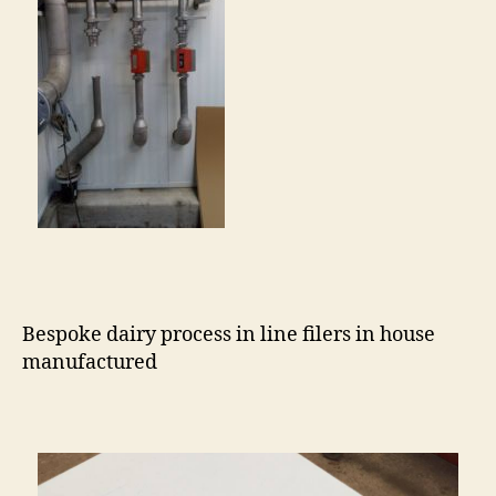
Bespoke dairy process in line filers in house
manufactured