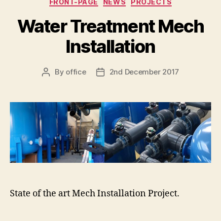
FRONT-PAGE
NEWS
PROJECTS
Water Treatment Mech
Installation
By
office
2nd December 2017
Post
Post
author
date
State of the art Mech Installation Project.